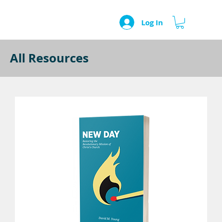
Log In
All Resources