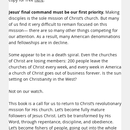
Jesus’ final command must be our first priority.
Making
disciples is the sole mission of Christ’s church. But many
of us find it very difficult to remain focused on this
mission— there are so many other things competing for
our attention. As a result, many American denominations
and fellowships are in decline.
Some appear to be in a death spiral. Even the churches
of Christ are losing members: 200 people leave the
churches of Christ every week, and every week in America
a church of Christ goes out of business forever. Is the sun
setting on Christianity in the West?
Not on our watch.
This book is a call for us to return to Christ’s revolutionary
mission for His church. Let’s become fully mature
followers of Jesus Christ. Let’s be transformed by His
Word, through repentance, discipline, and obedience.
Let’s become fishers of people, going out into the whole