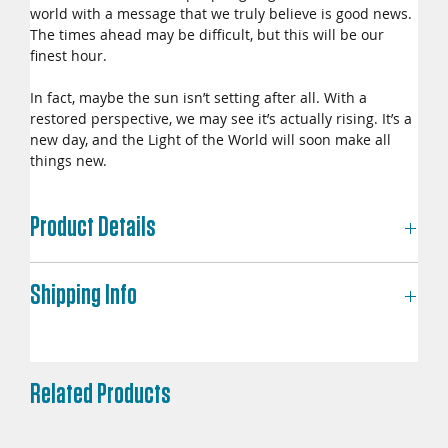
world with a message that we truly believe is good news.
The times ahead may be difficult, but this will be our
finest hour.
In fact, maybe the sun isn’t setting after all. With a
restored perspective, we may see it’s actually rising. It’s a
new day, and the Light of the World will soon make all
things new.
Product Details
Dimensions: 5.5 in x 8.5 in
Shipping Info
Print Length: 284 pages
Language: English
Publisher: New Day Resources
Each copy is made to order—professionally printed and
shipped through Lulu Direct. Please allow up to 12–14
business days for delivery within the United States, and
Related Products
potentially longer for international orders.