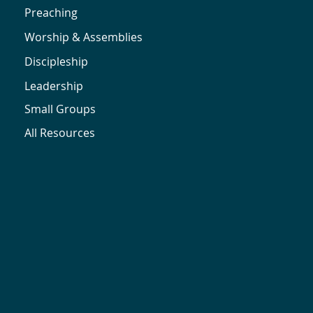
Preaching
Worship & Assemblies
Discipleship
Leadership
Small Groups
All Resources