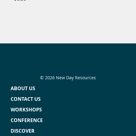
© 2026 New Day Resources
ABOUT US
CONTACT US
WORKSHOPS
CONFERENCE
DISCOVER