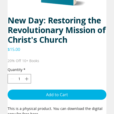
New Day: Restoring the
Revolutionary Mission of
Christ's Church
Price
$15.00
20% Off 10+ Books
Quantity
*
Add to Cart
This is a physical product. You can download the digital
copy for free
here
.