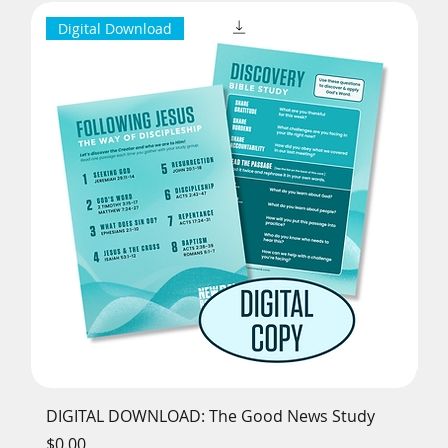
Digital Download
DIGITAL DOWNLOAD: The Good News Study
Th
Price
Pr
$0.00
$