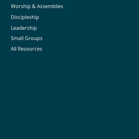
Worship & Assemblies
Discipleship
Leadership
Small Groups
All Resources