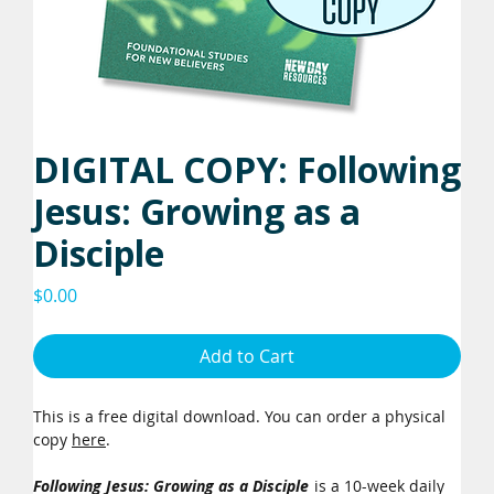
DIGITAL COPY: Following
Jesus: Growing as a
Disciple
Price
$0.00
Add to Cart
This is a free digital download. You can order a physical
copy
here
.
Following Jesus: Growing as a Disciple
is a 10-week daily