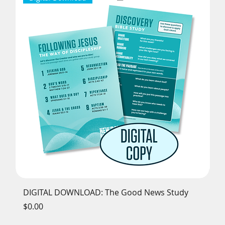
DIGITAL DOWNLOAD: The Good News Study
Th
Price
Pr
$0.00
$