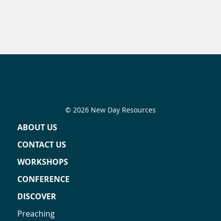
© 2026 New Day Resources
ABOUT US
CONTACT US
WORKSHOPS
CONFERENCE
DISCOVER
Preaching