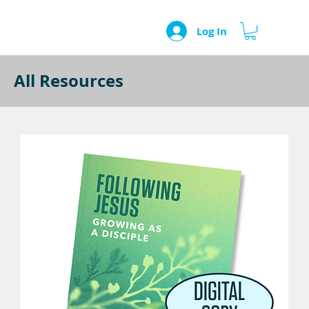
Log In
All Resources