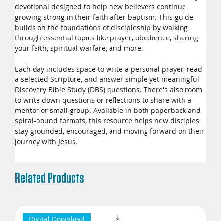
devotional designed to help new believers continue
growing strong in their faith after baptism. This guide
builds on the foundations of discipleship by walking
through essential topics like prayer, obedience, sharing
your faith, spiritual warfare, and more.
Each day includes space to write a personal prayer, read
a selected Scripture, and answer simple yet meaningful
Discovery Bible Study (DBS) questions. There's also room
to write down questions or reflections to share with a
mentor or small group. Available in both paperback and
spiral-bound formats, this resource helps new disciples
stay grounded, encouraged, and moving forward on their
journey with Jesus.
Related Products
Digital Download