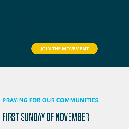
NATIONAL PRAYER
MOVEMENT
JOIN THE MOVEMENT
PRAYING FOR OUR COMMUNITIES
FIRST SUNDAY OF NOVEMBER