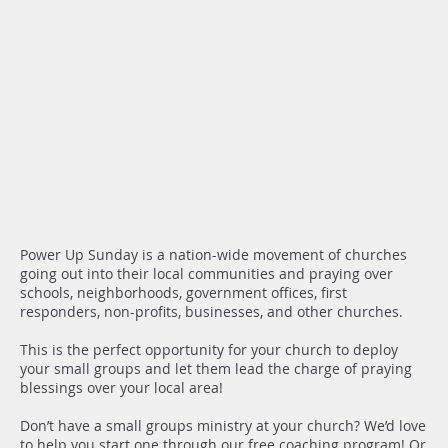
Power Up Sunday is a nation-wide movement of churches
going out into their local communities and praying over
schools, neighborhoods, government offices, first
responders, non-profits, businesses, and other churches.
This is the perfect opportunity for your church to deploy
your small groups and let them lead the charge of praying
blessings over your local area!
Don’t have a small groups ministry at your church? We’d love
to help you start one through our free coaching program! Or