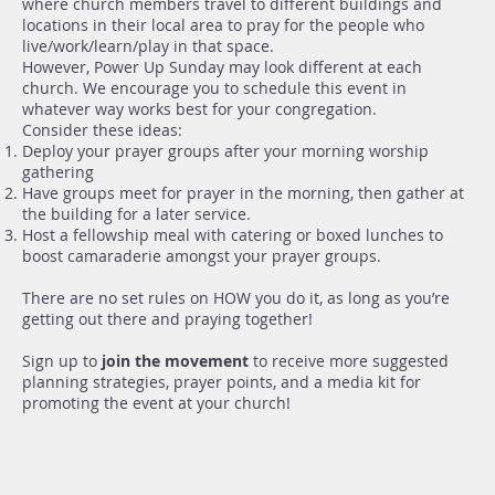
where church members travel to different buildings and
locations in their local area to pray for the people who
live/work/learn/play in that space.
However, Power Up Sunday may look different at each
church. We encourage you to schedule this event in
whatever way works best for your congregation.
Consider these ideas:
Deploy your prayer groups after your morning worship
gathering
Have groups meet for prayer in the morning, then gather at
the building for a later service.
Host a fellowship meal with catering or boxed lunches to
boost camaraderie amongst your prayer groups.
There are no set rules on HOW you do it, as long as you’re
getting out there and praying together!
Sign up to
join the movement
to receive more suggested
planning strategies, prayer points, and a media kit for
promoting the event at your church!