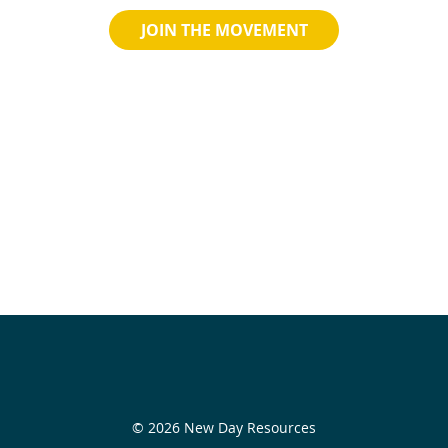
JOIN THE MOVEMENT
© 2026 New Day Resources