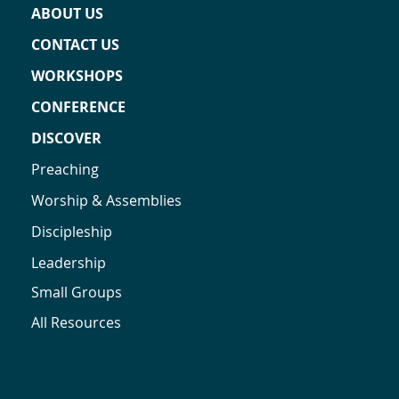
ABOUT US
CONTACT US
WORKSHOPS
CONFERENCE
DISCOVER
Preaching
Worship & Assemblies
Discipleship
Leadership
Small Groups
All Resources