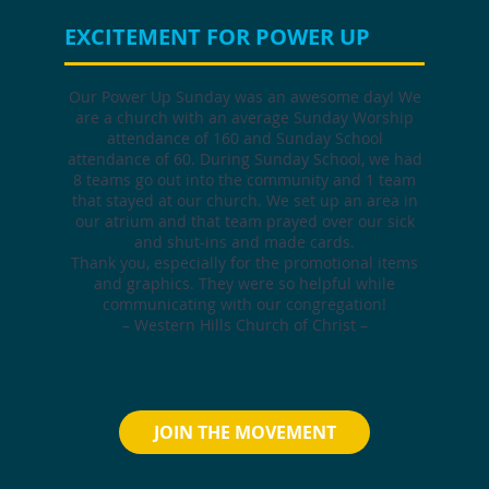
EXCITEMENT FOR POWER UP
Our Power Up Sunday was an awesome day! We
are a church with an average Sunday Worship
attendance of 160 and Sunday School
attendance of 60. During Sunday School, we had
8 teams go out into the community and 1 team
that stayed at our church. We set up an area in
our atrium and that team prayed over our sick
and shut-ins and made cards.
Thank you, especially for the promotional items
and graphics. They were so helpful while
communicating with our congregation!
– Western Hills Church of Christ –
JOIN THE MOVEMENT