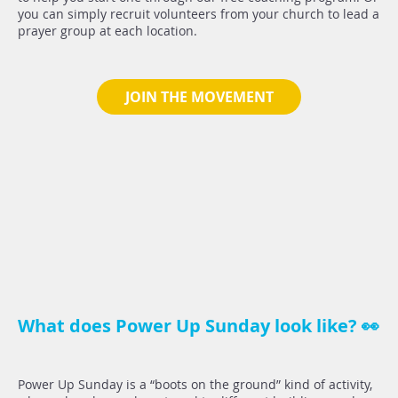
you can simply recruit volunteers from your church to lead a
prayer group at each location.
JOIN THE MOVEMENT
What does Power Up Sunday look like? 👀
Power Up Sunday is a “boots on the ground” kind of activity,