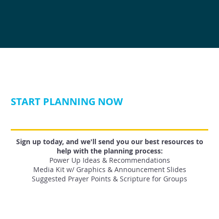
START PLANNING NOW
Sign up today, and we'll send you our best resources to
help with the planning process:
Power Up Ideas & Recommendations
Media Kit w/ Graphics & Announcement Slides
Suggested Prayer Points & Scripture for Groups