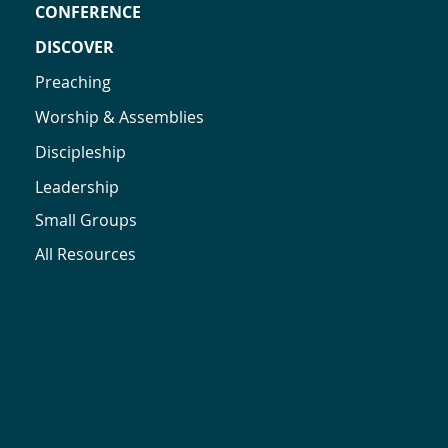
CONFERENCE
DISCOVER
Preaching
Worship & Assemblies
Discipleship
Leadership
Small Groups
All Resources