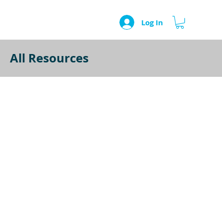
Log In
All Resources