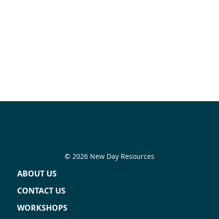
© 2026 New Day Resources
ABOUT US
CONTACT US
WORKSHOPS