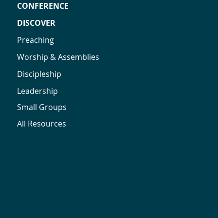
CONFERENCE
DISCOVER
Preaching
Worship & Assemblies
Discipleship
Leadership
Small Groups
All Resources