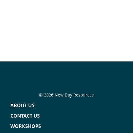
© 2026 New Day Resources
ABOUT US
CONTACT US
WORKSHOPS