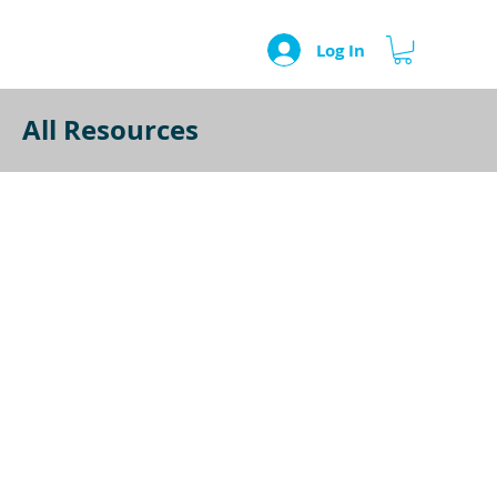
Log In
All Resources