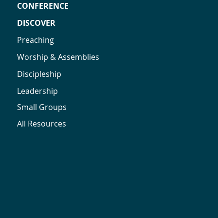
CONFERENCE
DISCOVER
Preaching
Worship & Assemblies
Discipleship
Leadership
Small Groups
All Resources