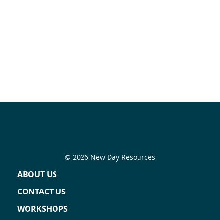
© 2026 New Day Resources
ABOUT US
CONTACT US
WORKSHOPS