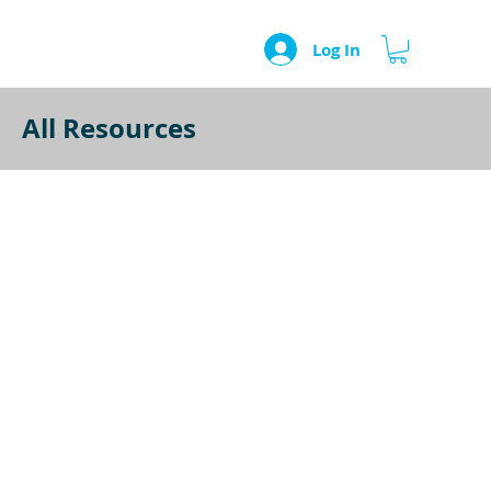
Log In
All Resources