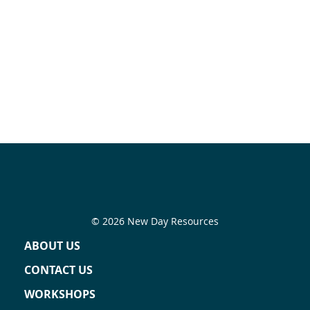
© 2026 New Day Resources
ABOUT US
CONTACT US
WORKSHOPS