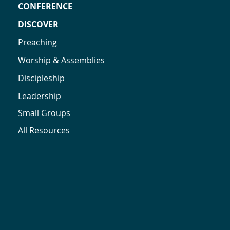
CONFERENCE
DISCOVER
Preaching
Worship & Assemblies
Discipleship
Leadership
Small Groups
All Resources