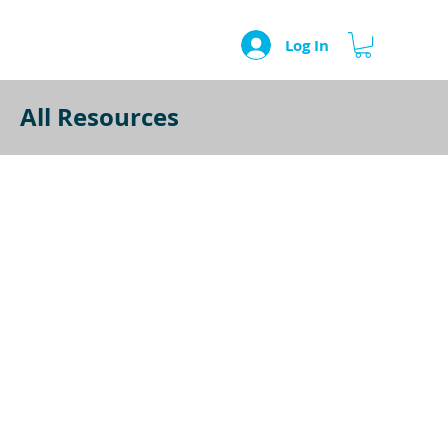
Log In
All Resources