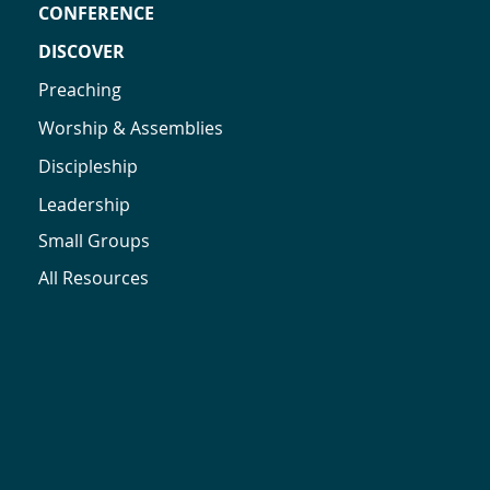
CONFERENCE
DISCOVER
Preaching
Worship & Assemblies
Discipleship
Leadership
Small Groups
All Resources