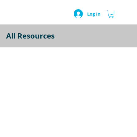
Log In
All Resources