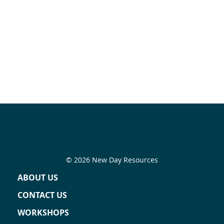
© 2026 New Day Resources
ABOUT US
CONTACT US
WORKSHOPS