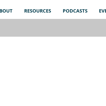
BOUT
RESOURCES
PODCASTS
EV