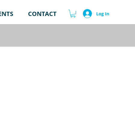
ENTS
CONTACT
Log In