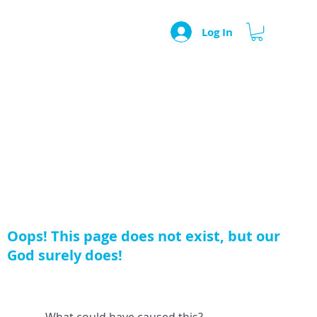
Log In
Oops! This page does not exist, but our
God surely does!
What could have caused this?