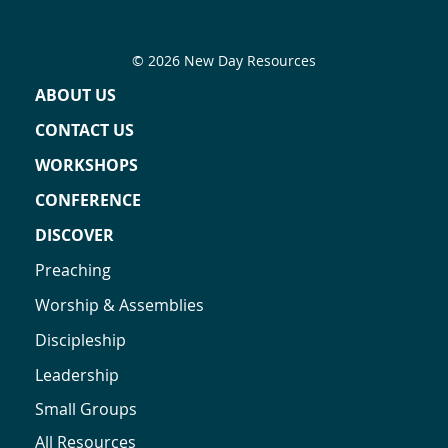
© 2026 New Day Resources
ABOUT US
CONTACT US
WORKSHOPS
CONFERENCE
DISCOVER
Preaching
Worship & Assemblies
Discipleship
Leadership
Small Groups
All Resources