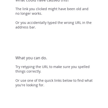
The link you clicked might have been old and
no longer works.
Or you accidentally typed the wrong URL in the
address bar.
What you can do.
Try retyping the URL to make sure you spelled
things correctly.
Or use one of the quick links below to find what
you're looking for.