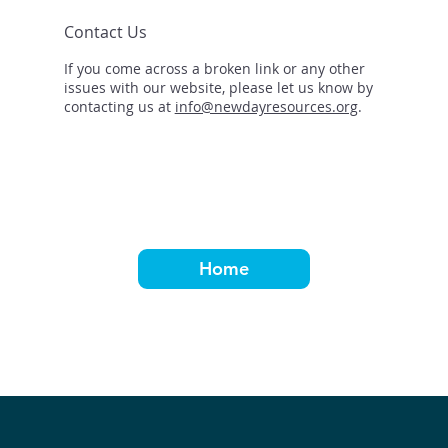
Contact Us
If you come across a broken link or any other
issues with our website, please let us know by
contacting us at
info@newdayresources.org
.
Home