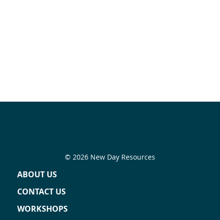
© 2026 New Day Resources
ABOUT US
CONTACT US
WORKSHOPS