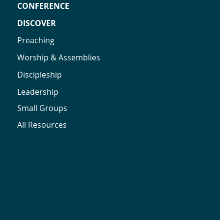
CONFERENCE
DISCOVER
Preaching
Worship & Assemblies
Discipleship
Leadership
Small Groups
All Resources