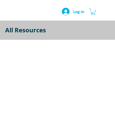
Log In
All Resources