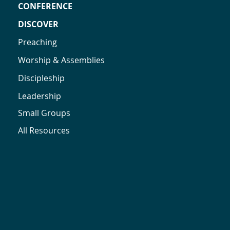
CONFERENCE
DISCOVER
Preaching
Worship & Assemblies
Discipleship
Leadership
Small Groups
All Resources