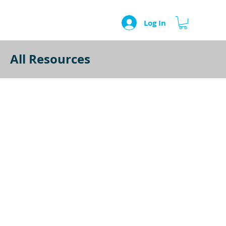
Log In
All Resources