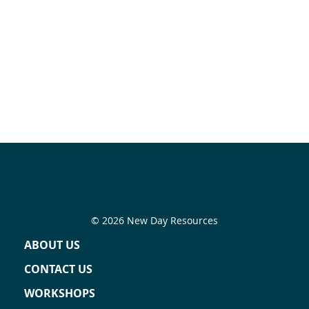
© 2026 New Day Resources
ABOUT US
CONTACT US
WORKSHOPS