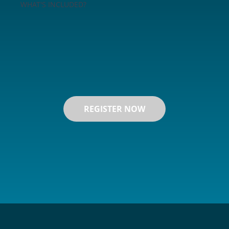
WHAT'S INCLUDED?
REGISTER NOW