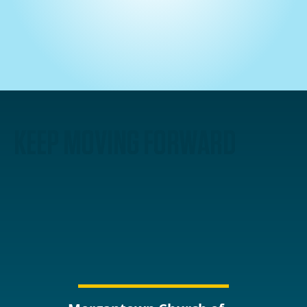
KEEP MOVING FORWARD