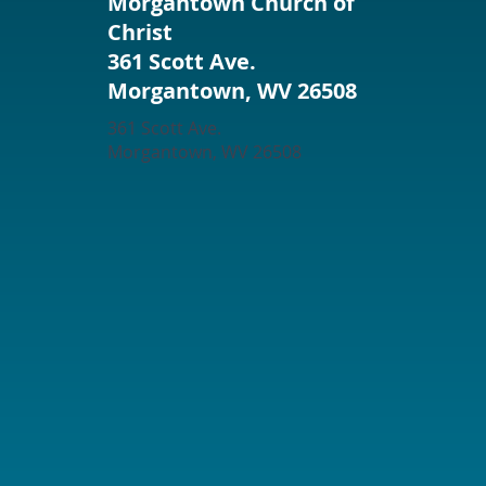
Morgantown Church of
Christ
361 Scott Ave.
Morgantown, WV 26508
361 Scott Ave.
Morgantown, WV 26508