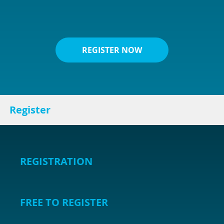
REGISTER NOW
Register
REGISTRATION
FREE TO REGISTER