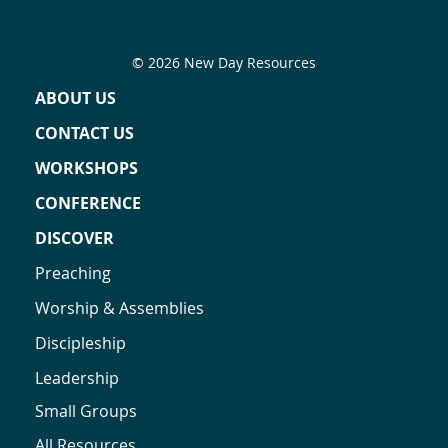
© 2026 New Day Resources
ABOUT US
CONTACT US
WORKSHOPS
CONFERENCE
DISCOVER
Preaching
Worship & Assemblies
Discipleship
Leadership
Small Groups
All Resources