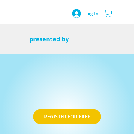
Log In
presented by
REGISTER FOR FREE