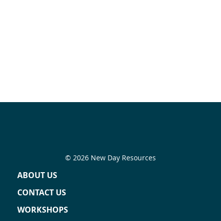
© 2026 New Day Resources
ABOUT US
CONTACT US
WORKSHOPS