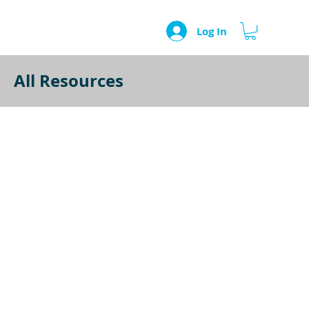
Log In
All Resources