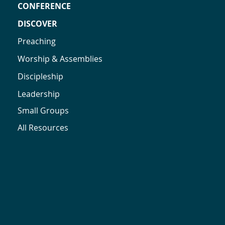
CONFERENCE
DISCOVER
Preaching
Worship & Assemblies
Discipleship
Leadership
Small Groups
All Resources