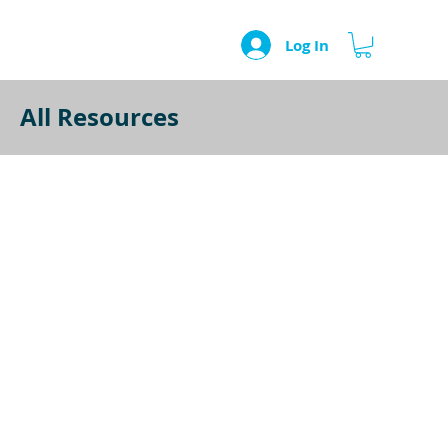
Log In
All Resources