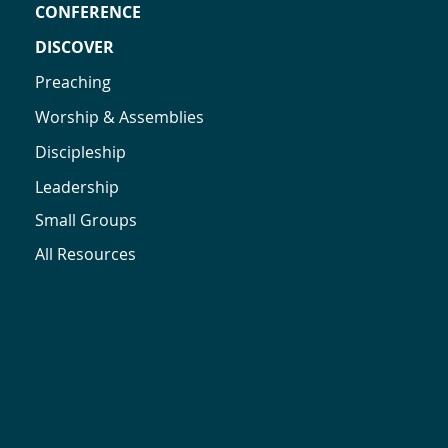
CONFERENCE
DISCOVER
Preaching
Worship & Assemblies
Discipleship
Leadership
Small Groups
All Resources