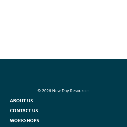
© 2026 New Day Resources
ABOUT US
CONTACT US
WORKSHOPS