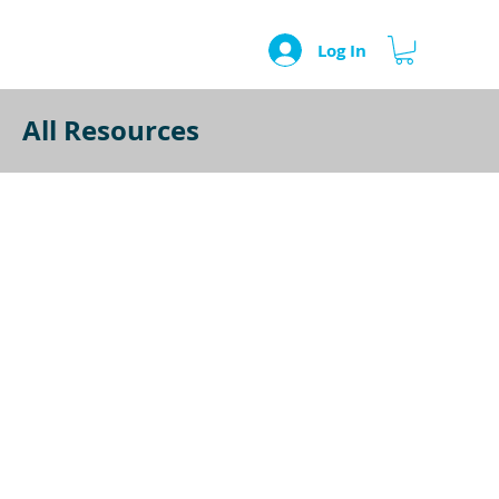
Log In
All Resources