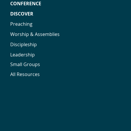
CONFERENCE
DISCOVER
Preaching
Worship & Assemblies
Discipleship
Leadership
Small Groups
All Resources