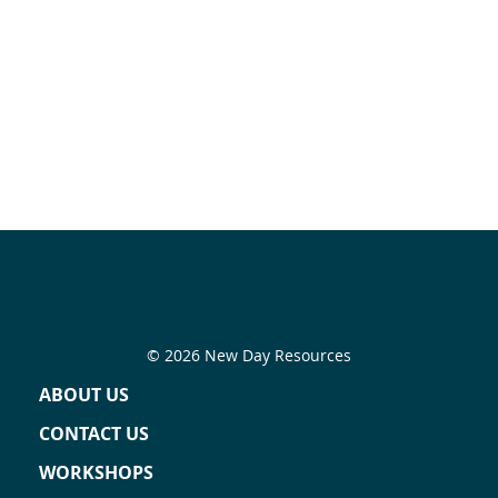
© 2026 New Day Resources
ABOUT US
CONTACT US
WORKSHOPS