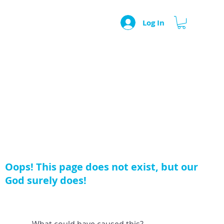
Log In
Oops! This page does not exist, but our
God surely does!
What could have caused this?