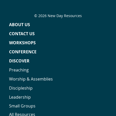
© 2026 New Day Resources
ABOUT US
CONTACT US
WORKSHOPS
CONFERENCE
DISCOVER
Preaching
Worship & Assemblies
Discipleship
Leadership
Small Groups
All Resources