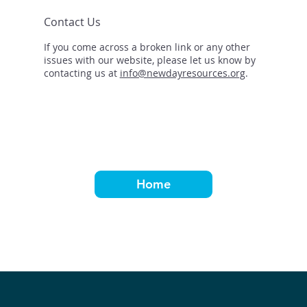
Contact Us
If you come across a broken link or any other
issues with our website, please let us know by
contacting us at
info@newdayresources.org
.
Home