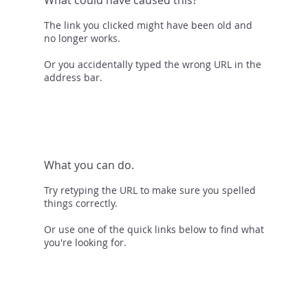
The link you clicked might have been old and
no longer works.
Or you accidentally typed the wrong URL in the
address bar.
What you can do.
Try retyping the URL to make sure you spelled
things correctly.
Or use one of the quick links below to find what
you're looking for.