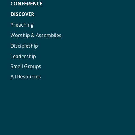
CONFERENCE
DISCOVER
Preaching
Worship & Assemblies
Discipleship
Leadership
Small Groups
All Resources