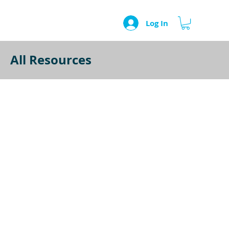
Log In
All Resources