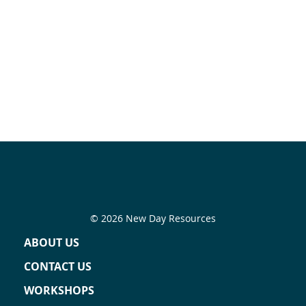
© 2026 New Day Resources
ABOUT US
CONTACT US
WORKSHOPS