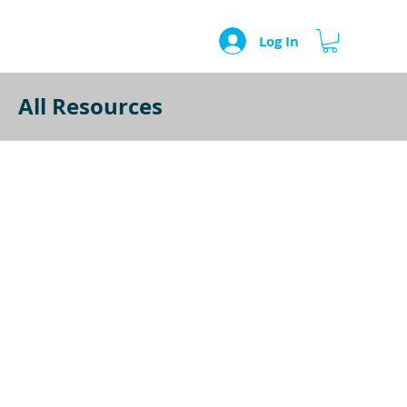
Log In
All Resources