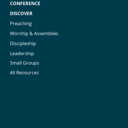
CONFERENCE
DISCOVER
Preaching
Worship & Assemblies
Discipleship
Leadership
Small Groups
All Resources