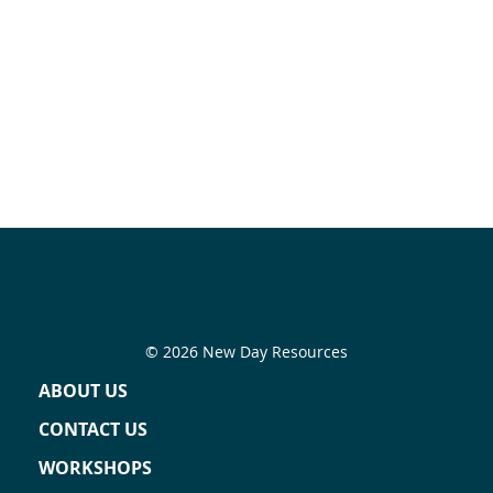
© 2026 New Day Resources
ABOUT US
CONTACT US
WORKSHOPS