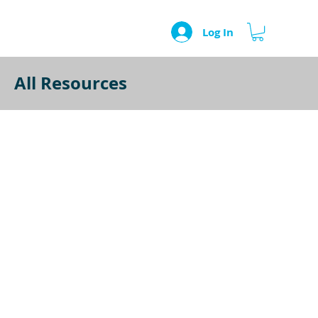
Log In
All Resources