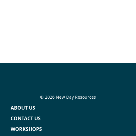
© 2026 New Day Resources
ABOUT US
CONTACT US
WORKSHOPS