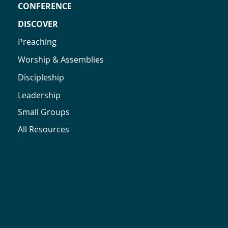
CONFERENCE
DISCOVER
Preaching
Worship & Assemblies
Discipleship
Leadership
Small Groups
All Resources