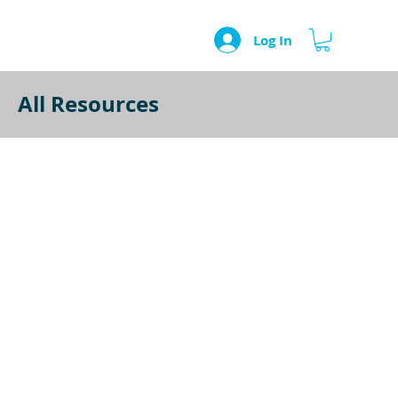
Log In
All Resources