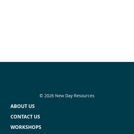
© 2026 New Day Resources
ABOUT US
CONTACT US
WORKSHOPS