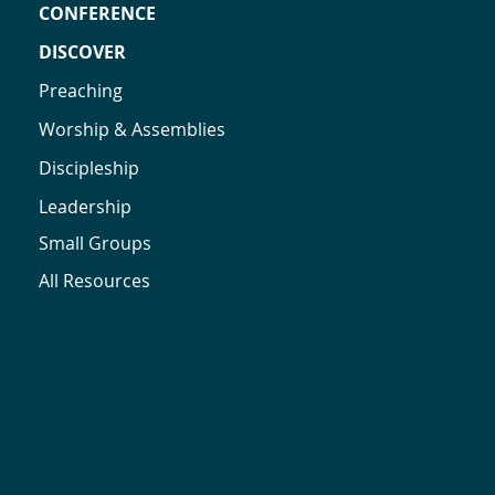
CONFERENCE
DISCOVER
Preaching
Worship & Assemblies
Discipleship
Leadership
Small Groups
All Resources