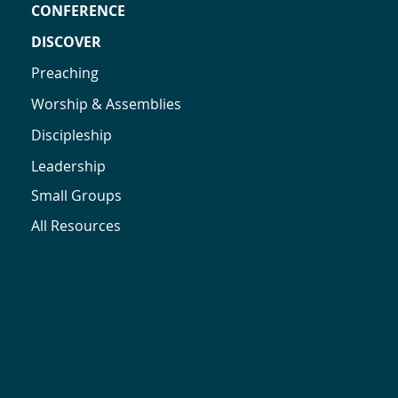
CONFERENCE
DISCOVER
Preaching
Worship & Assemblies
Discipleship
Leadership
Small Groups
All Resources