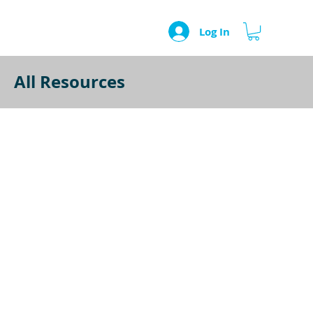
Log In
All Resources