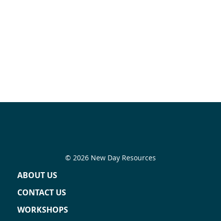
© 2026 New Day Resources
ABOUT US
CONTACT US
WORKSHOPS