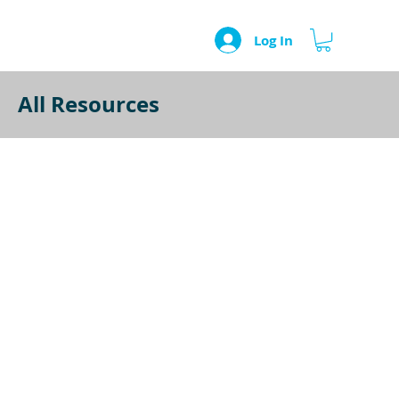
Log In
All Resources