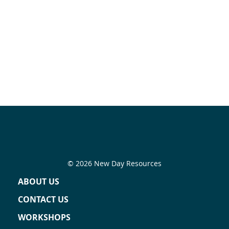
© 2026 New Day Resources
ABOUT US
CONTACT US
WORKSHOPS