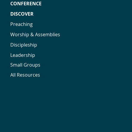
CONFERENCE
DISCOVER
Preaching
Worship & Assemblies
Discipleship
Leadership
Small Groups
All Resources