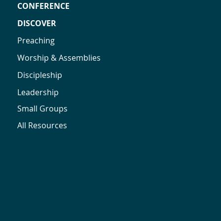
CONFERENCE
DISCOVER
Preaching
Worship & Assemblies
Discipleship
Leadership
Small Groups
All Resources