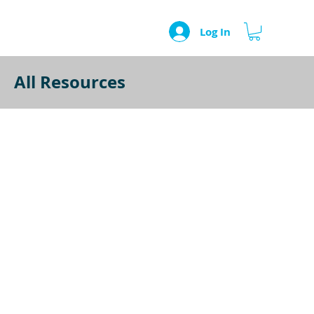
Log In
All Resources