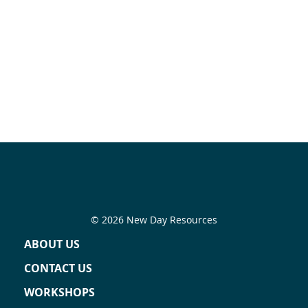
© 2026 New Day Resources
ABOUT US
CONTACT US
WORKSHOPS