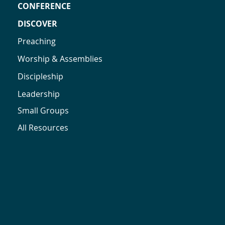
CONFERENCE
DISCOVER
Preaching
Worship & Assemblies
Discipleship
Leadership
Small Groups
All Resources