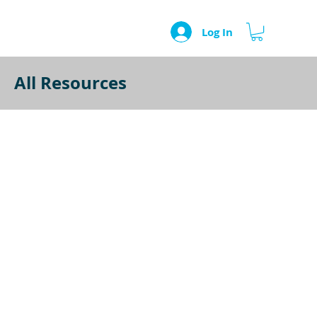
Log In
All Resources