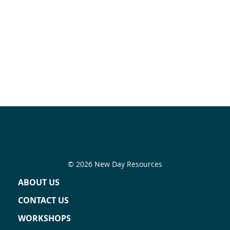
© 2026 New Day Resources
ABOUT US
CONTACT US
WORKSHOPS