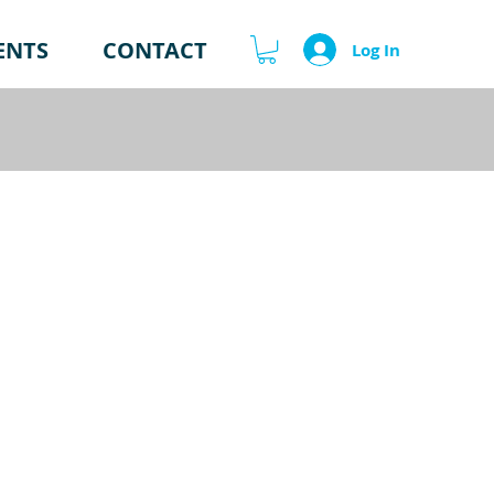
ENTS
CONTACT
Log In