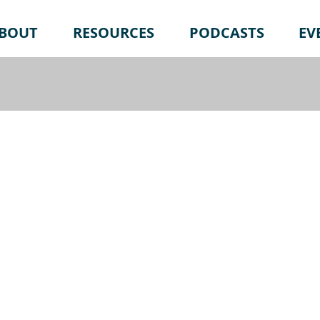
BOUT
RESOURCES
PODCASTS
EV