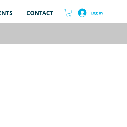
ENTS
CONTACT
Log In