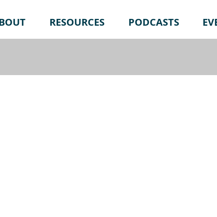
BOUT
RESOURCES
PODCASTS
EV