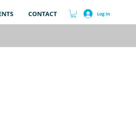
ENTS
CONTACT
Log In