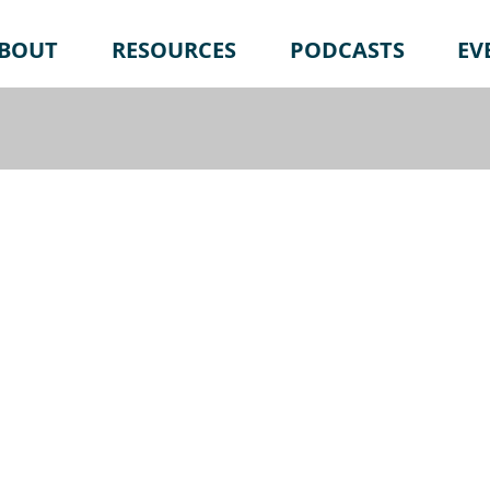
BOUT
RESOURCES
PODCASTS
EV