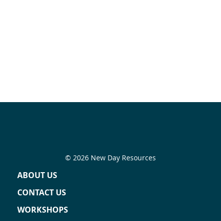
© 2026 New Day Resources
ABOUT US
CONTACT US
WORKSHOPS