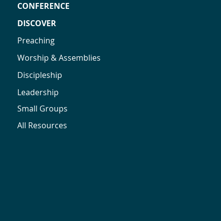
CONFERENCE
DISCOVER
Preaching
Worship & Assemblies
Discipleship
Leadership
Small Groups
All Resources