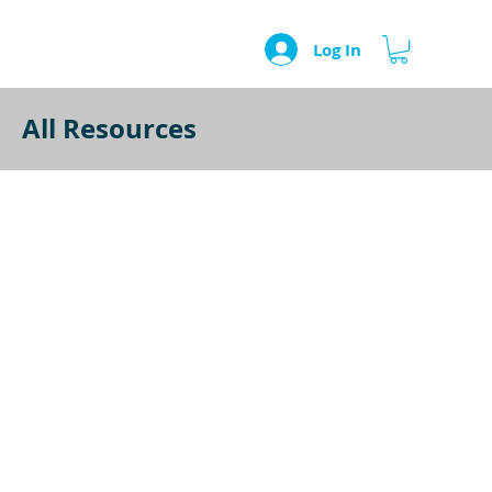
Log In
All Resources