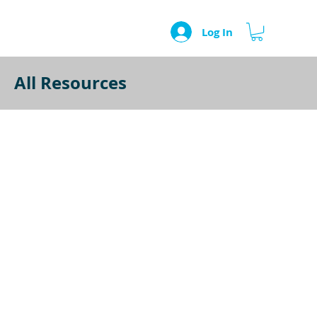
Log In
All Resources