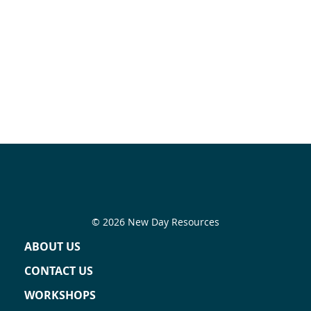
© 2026 New Day Resources
ABOUT US
CONTACT US
WORKSHOPS