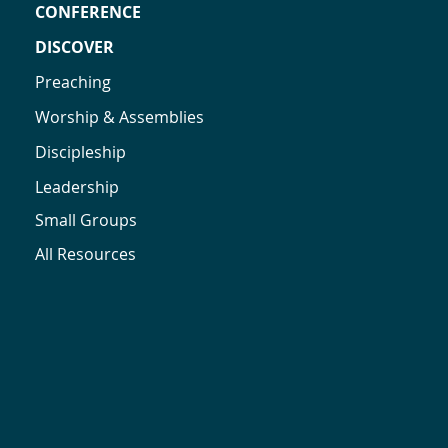
CONFERENCE
DISCOVER
Preaching
Worship & Assemblies
Discipleship
Leadership
Small Groups
All Resources