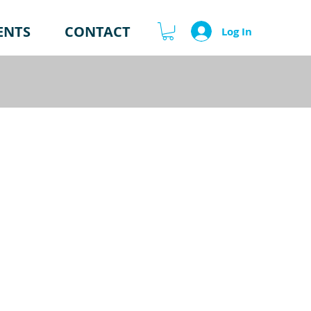
ENTS
CONTACT
Log In