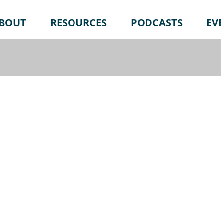
BOUT
RESOURCES
PODCASTS
EV