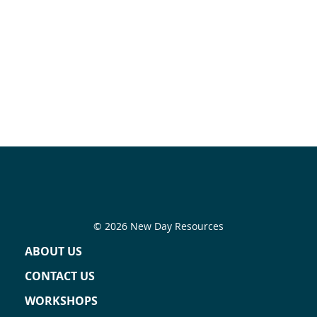
© 2026 New Day Resources
ABOUT US
CONTACT US
WORKSHOPS