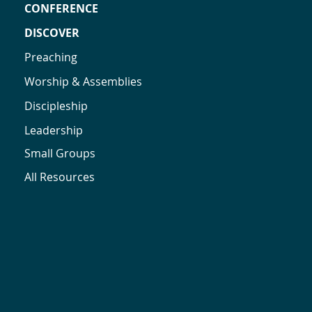
CONFERENCE
DISCOVER
Preaching
Worship & Assemblies
Discipleship
Leadership
Small Groups
All Resources