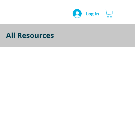
Log In
All Resources