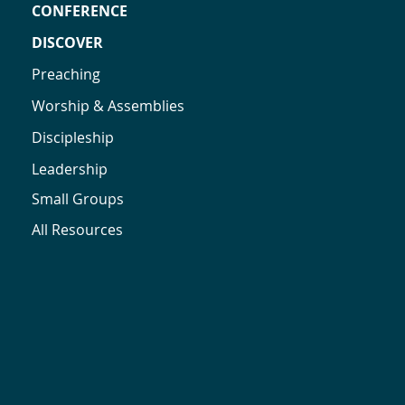
CONFERENCE
DISCOVER
Preaching
Worship & Assemblies
Discipleship
Leadership
Small Groups
All Resources