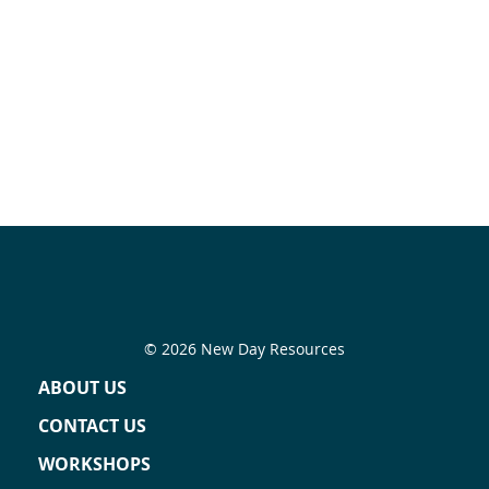
© 2026 New Day Resources
ABOUT US
CONTACT US
WORKSHOPS