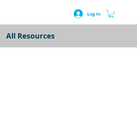
Log In
All Resources