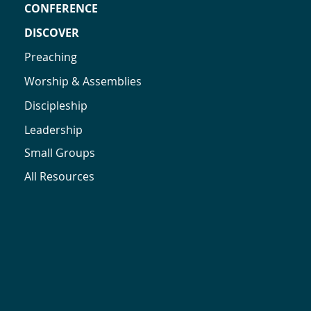
CONFERENCE
DISCOVER
Preaching
Worship & Assemblies
Discipleship
Leadership
Small Groups
All Resources