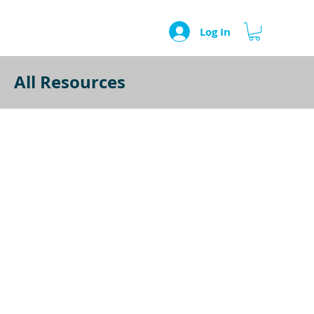
Log In
All Resources