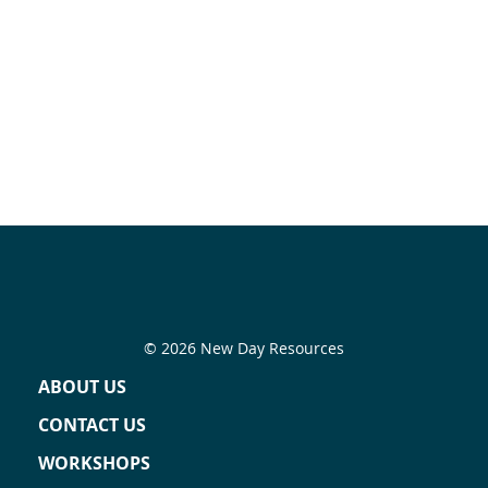
© 2026 New Day Resources
ABOUT US
CONTACT US
WORKSHOPS