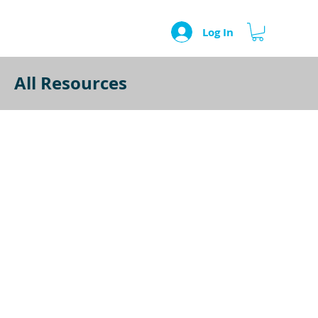
Log In
All Resources