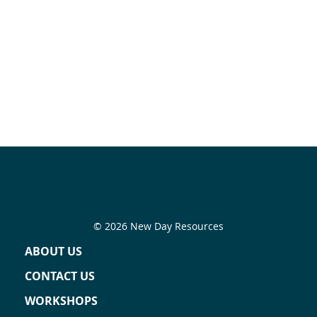
© 2026 New Day Resources
ABOUT US
CONTACT US
WORKSHOPS