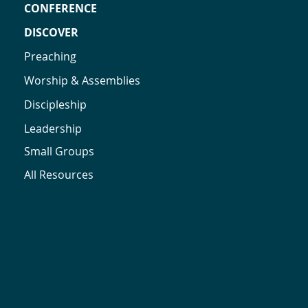
CONFERENCE
DISCOVER
Preaching
Worship & Assemblies
Discipleship
Leadership
Small Groups
All Resources