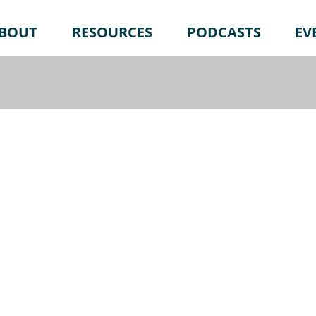
BOUT
RESOURCES
PODCASTS
EV