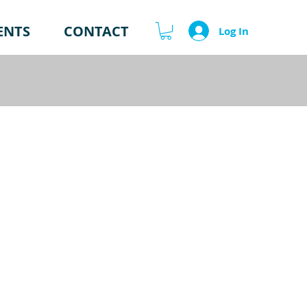
ENTS
CONTACT
Log In