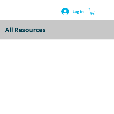
Log In
All Resources