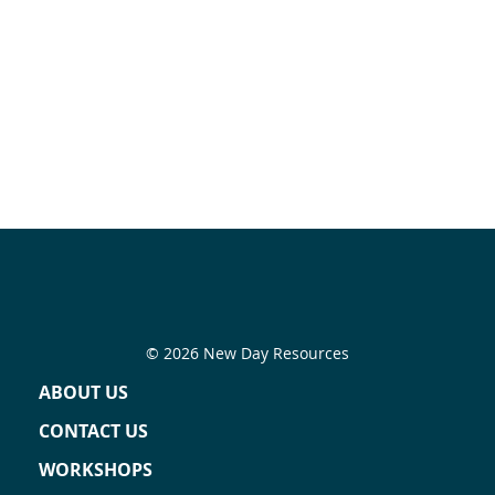
© 2026 New Day Resources
ABOUT US
CONTACT US
WORKSHOPS