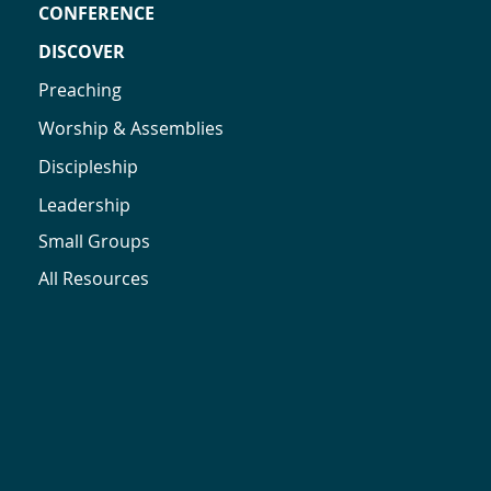
CONFERENCE
DISCOVER
Preaching
Worship & Assemblies
Discipleship
Leadership
Small Groups
All Resources