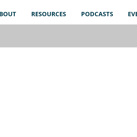
BOUT
RESOURCES
PODCASTS
EV