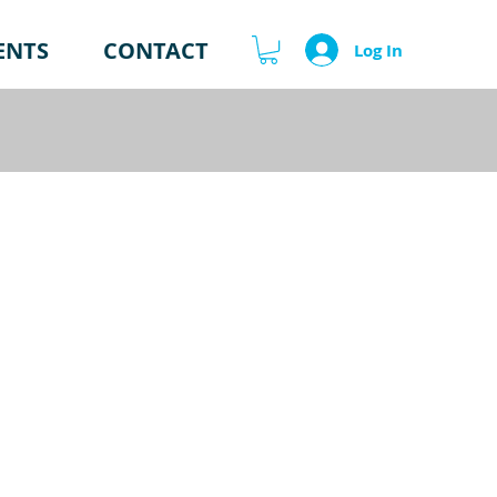
ENTS
CONTACT
Log In