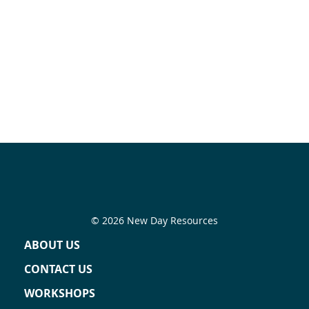
© 2026 New Day Resources
ABOUT US
CONTACT US
WORKSHOPS