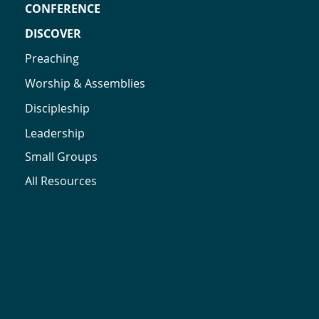
CONFERENCE
DISCOVER
Preaching
Worship & Assemblies
Discipleship
Leadership
Small Groups
All Resources