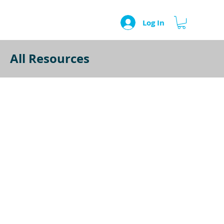
Log In
All Resources