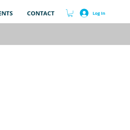
ENTS
CONTACT
Log In