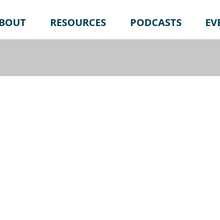
BOUT
RESOURCES
PODCASTS
EV