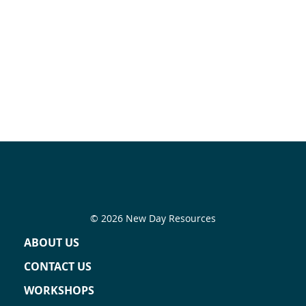
© 2026 New Day Resources
ABOUT US
CONTACT US
WORKSHOPS