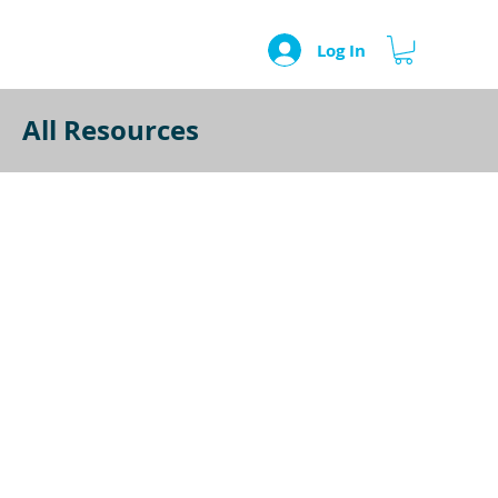
Log In
All Resources