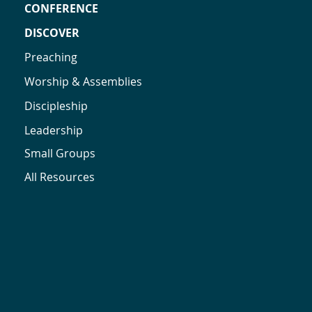
CONFERENCE
DISCOVER
Preaching
Worship & Assemblies
Discipleship
Leadership
Small Groups
All Resources