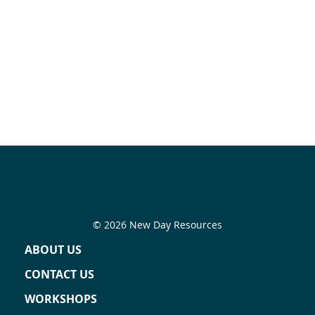
© 2026 New Day Resources
ABOUT US
CONTACT US
WORKSHOPS