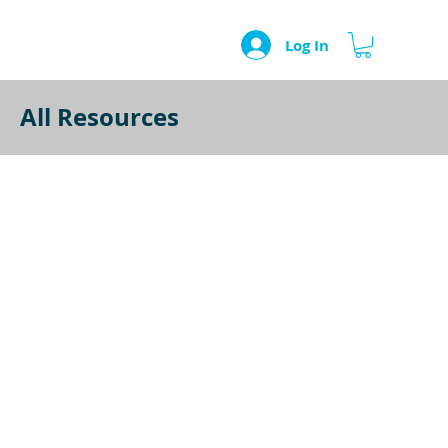
Log In
All Resources