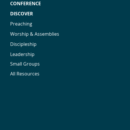
CONFERENCE
DISCOVER
Preaching
Worship & Assemblies
Discipleship
Leadership
Small Groups
All Resources