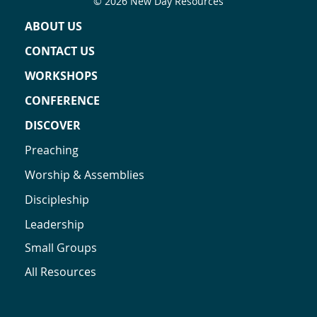
© 2026 New Day Resources
ABOUT US
CONTACT US
WORKSHOPS
CONFERENCE
DISCOVER
Preaching
Worship & Assemblies
Discipleship
Leadership
Small Groups
All Resources