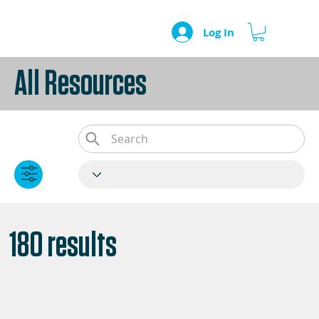
Log In
All Resources
180 results