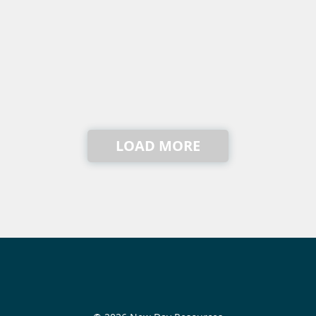
LOAD MORE