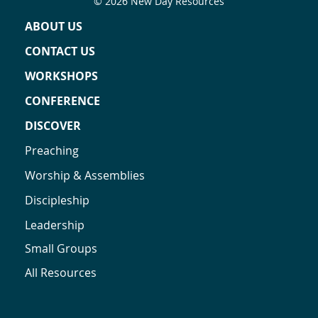
© 2026 New Day Resources
ABOUT US
CONTACT US
WORKSHOPS
CONFERENCE
DISCOVER
Preaching
Worship & Assemblies
Discipleship
Leadership
Small Groups
All Resources