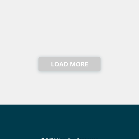
LOAD MORE