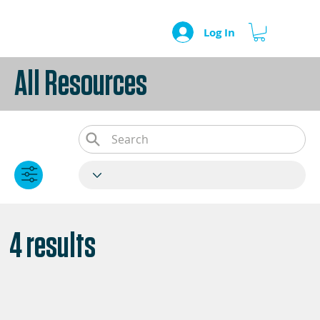
Log In
All Resources
4 results